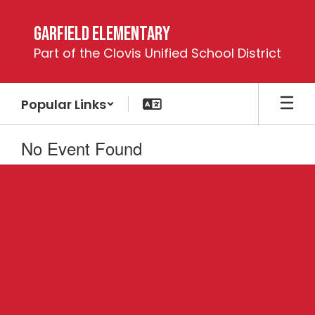
Skip
to
Garfield Elementary
main
Part of the Clovis Unified School District
content
Popular Links
No Event Found