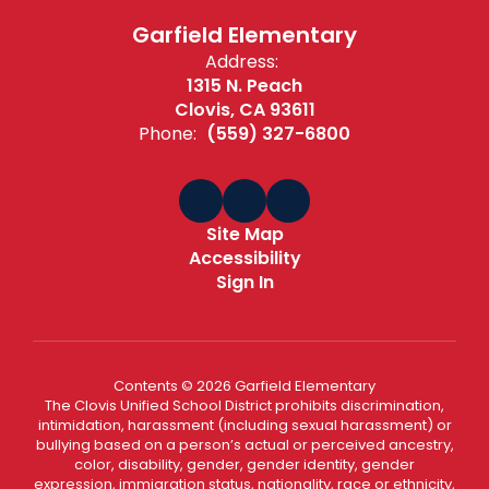
Garfield Elementary
Address:
1315 N. Peach
Clovis, CA 93611
Phone:
(559) 327-6800
Site Map
Accessibility
Sign In
Contents © 2026 Garfield Elementary
The Clovis Unified School District prohibits discrimination,
intimidation, harassment (including sexual harassment) or
bullying based on a person’s actual or perceived ancestry,
color, disability, gender, gender identity, gender
expression, immigration status, nationality, race or ethnicity,