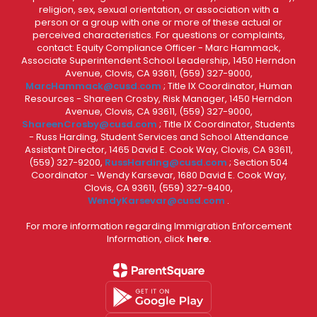
religion, sex, sexual orientation, or association with a
person or a group with one or more of these actual or
perceived characteristics. For questions or complaints,
contact: Equity Compliance Officer - Marc Hammack,
Associate Superintendent School Leadership, 1450 Herndon
Avenue, Clovis, CA 93611, (559) 327-9000,
MarcHammack@cusd.com
; Title IX Coordinator, Human
Resources - Shareen Crosby, Risk Manager, 1450 Herndon
Avenue, Clovis, CA 93611, (559) 327-9000,
ShareenCrosby@cusd.com
; Title IX Coordinator, Students
- Russ Harding, Student Services and School Attendance
Assistant Director, 1465 David E. Cook Way, Clovis, CA 93611,
(559) 327-9200,
RussHarding@cusd.com
; Section 504
Coordinator - Wendy Karsevar, 1680 David E. Cook Way,
Clovis, CA 93611, (559) 327-9400,
WendyKarsevar@cusd.com
.
For more information regarding Immigration Enforcement
Information, click
here.