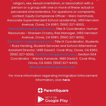
religion, sex, sexual orientation, or association with a
person or a group with one or more of these actual or
perceived characteristics. For questions or complaints,
contact: Equity Compliance Officer - Marc Hammack,
Associate Superintendent School Leadership, 1450 Herndon
Avenue, Clovis, CA 93611, (559) 327-9000,
MarcHammack@cusd.com
; Title IX Coordinator, Human
Resources - Shareen Crosby, Risk Manager, 1450 Herndon
Avenue, Clovis, CA 93611, (559) 327-9000,
ShareenCrosby@cusd.com
; Title IX Coordinator, Students
- Russ Harding, Student Services and School Attendance
Assistant Director, 1465 David E. Cook Way, Clovis, CA 93611,
(559) 327-9200,
RussHarding@cusd.com
; Section 504
Coordinator - Wendy Karsevar, 1680 David E. Cook Way,
Clovis, CA 93611, (559) 327-9400,
WendyKarsevar@cusd.com
.
For more information regarding Immigration Enforcement
Information, click
here.