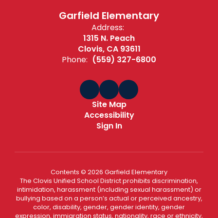
Garfield Elementary
Address:
1315 N. Peach
Clovis, CA 93611
Phone:
(559) 327-6800
Site Map
Accessibility
Sign In
Contents © 2026 Garfield Elementary
The Clovis Unified School District prohibits discrimination,
intimidation, harassment (including sexual harassment) or
bullying based on a person’s actual or perceived ancestry,
color, disability, gender, gender identity, gender
expression, immigration status, nationality, race or ethnicity,