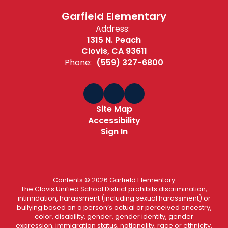
Garfield Elementary
Address:
1315 N. Peach
Clovis, CA 93611
Phone:
(559) 327-6800
Site Map
Accessibility
Sign In
Contents © 2026 Garfield Elementary
The Clovis Unified School District prohibits discrimination,
intimidation, harassment (including sexual harassment) or
bullying based on a person’s actual or perceived ancestry,
color, disability, gender, gender identity, gender
expression, immigration status, nationality, race or ethnicity,