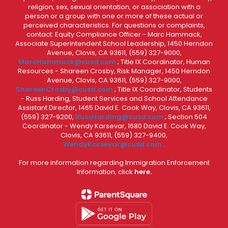
religion, sex, sexual orientation, or association with a
person or a group with one or more of these actual or
perceived characteristics. For questions or complaints,
contact: Equity Compliance Officer - Marc Hammack,
Associate Superintendent School Leadership, 1450 Herndon
Avenue, Clovis, CA 93611, (559) 327-9000,
MarcHammack@cusd.com
; Title IX Coordinator, Human
Resources - Shareen Crosby, Risk Manager, 1450 Herndon
Avenue, Clovis, CA 93611, (559) 327-9000,
ShareenCrosby@cusd.com
; Title IX Coordinator, Students
- Russ Harding, Student Services and School Attendance
Assistant Director, 1465 David E. Cook Way, Clovis, CA 93611,
(559) 327-9200,
RussHarding@cusd.com
; Section 504
Coordinator - Wendy Karsevar, 1680 David E. Cook Way,
Clovis, CA 93611, (559) 327-9400,
WendyKarsevar@cusd.com
.
For more information regarding Immigration Enforcement
Information, click
here.