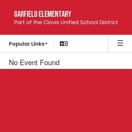
Skip
to
Garfield Elementary
main
Part of the Clovis Unified School District
content
Popular Links
No Event Found