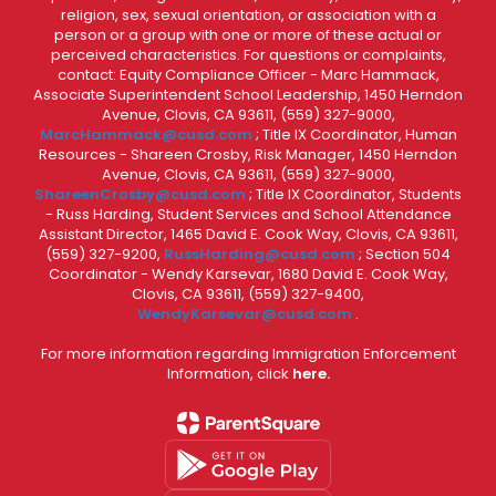
religion, sex, sexual orientation, or association with a
person or a group with one or more of these actual or
perceived characteristics. For questions or complaints,
contact: Equity Compliance Officer - Marc Hammack,
Associate Superintendent School Leadership, 1450 Herndon
Avenue, Clovis, CA 93611, (559) 327-9000,
MarcHammack@cusd.com
; Title IX Coordinator, Human
Resources - Shareen Crosby, Risk Manager, 1450 Herndon
Avenue, Clovis, CA 93611, (559) 327-9000,
ShareenCrosby@cusd.com
; Title IX Coordinator, Students
- Russ Harding, Student Services and School Attendance
Assistant Director, 1465 David E. Cook Way, Clovis, CA 93611,
(559) 327-9200,
RussHarding@cusd.com
; Section 504
Coordinator - Wendy Karsevar, 1680 David E. Cook Way,
Clovis, CA 93611, (559) 327-9400,
WendyKarsevar@cusd.com
.
For more information regarding Immigration Enforcement
Information, click
here.