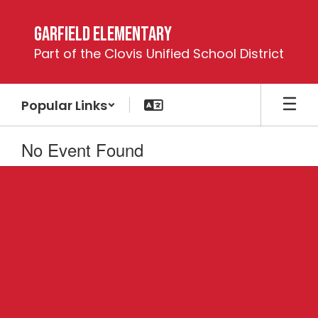
Skip
to
Garfield Elementary
main
Part of the Clovis Unified School District
content
Popular Links
No Event Found