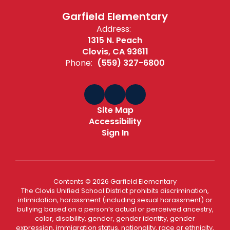
Garfield Elementary
Address:
1315 N. Peach
Clovis, CA 93611
Phone:
(559) 327-6800
Site Map
Accessibility
Sign In
Contents © 2026 Garfield Elementary
The Clovis Unified School District prohibits discrimination,
intimidation, harassment (including sexual harassment) or
bullying based on a person’s actual or perceived ancestry,
color, disability, gender, gender identity, gender
expression, immigration status, nationality, race or ethnicity,