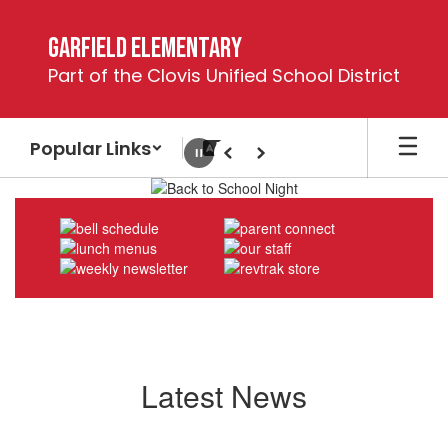
Skip
to
Garfield Elementary
main
Part of the Clovis Unified School District
content
Popular Links
Pause
Previous
Next
Homepage
Latest News