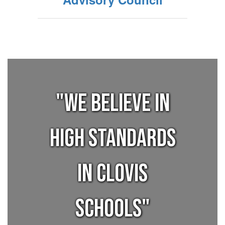
"We believe in
high standards
in Clovis
Schools"