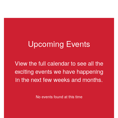
Upcoming Events
View the full calendar to see all the
exciting events we have happening
in the next few weeks and months.
No events found at this time