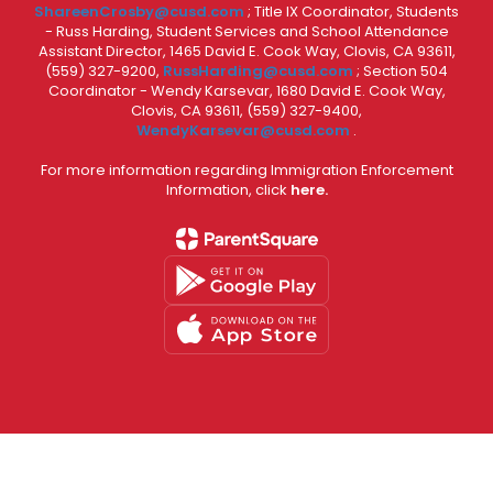
ShareenCrosby@cusd.com
; Title IX Coordinator, Students
- Russ Harding, Student Services and School Attendance
Assistant Director, 1465 David E. Cook Way, Clovis, CA 93611,
(559) 327-9200,
RussHarding@cusd.com
; Section 504
Coordinator - Wendy Karsevar, 1680 David E. Cook Way,
Clovis, CA 93611, (559) 327-9400,
WendyKarsevar@cusd.com
.
For more information regarding Immigration Enforcement
Information, click
here.