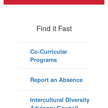
Find it Fast
Co-Curricular
Programs
Report an Absence
Intercultural Diversity
Advisory Council