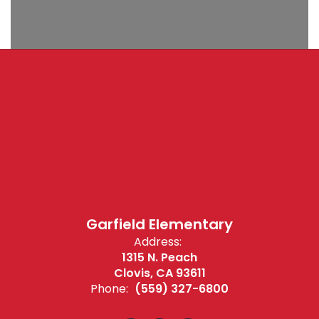
Garfield Elementary
Address:
1315 N. Peach
Clovis, CA 93611
Phone:
(559) 327-6800