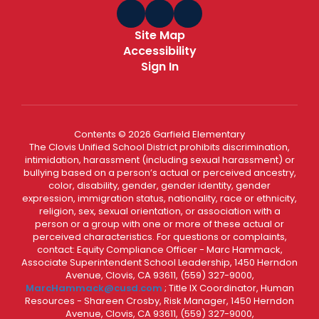
Site Map
Accessibility
Sign In
Contents © 2026 Garfield Elementary
The Clovis Unified School District prohibits discrimination,
intimidation, harassment (including sexual harassment) or
bullying based on a person’s actual or perceived ancestry,
color, disability, gender, gender identity, gender
expression, immigration status, nationality, race or ethnicity,
religion, sex, sexual orientation, or association with a
person or a group with one or more of these actual or
perceived characteristics. For questions or complaints,
contact: Equity Compliance Officer - Marc Hammack,
Associate Superintendent School Leadership, 1450 Herndon
Avenue, Clovis, CA 93611, (559) 327-9000,
MarcHammack@cusd.com
; Title IX Coordinator, Human
Resources - Shareen Crosby, Risk Manager, 1450 Herndon
Avenue, Clovis, CA 93611, (559) 327-9000,