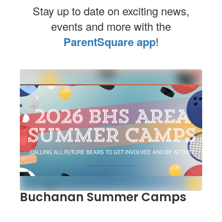
Stay up to date on exciting news,
events and more with the
ParentSquare app
!
Contains
1
slides.
Use
the
next
and
previous
buttons
to
navigate.
Buchanan Summer Camps