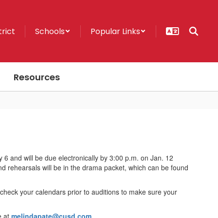
trict
Schools
Popular Links
Resources
6 and will be due electronically by 3:00 p.m. on Jan. 12
 and rehearsals will be in the drama packet, which can be found
heck your calendars prior to auditions to make sure your
e at
melindapate@cusd.com.