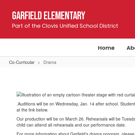
Skip
to
Garfield Elementary
main
content
Part of the Clovis Unified School District
Home
Ab
Co-Curricular
Drama
Drama
.Auditions will be on Wednesday, Jan. 14 after school. Students
at the link below.
Our production will be on March 26. Rehearsals will be Tues
child can attend all rehearsals and our performance date.
For more information about Garfield's drama program, please