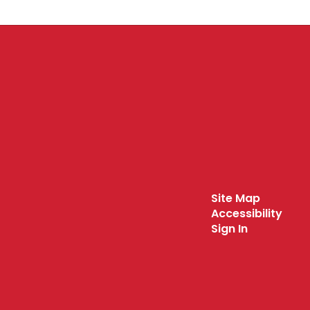
Site Map
Accessibility
Sign In