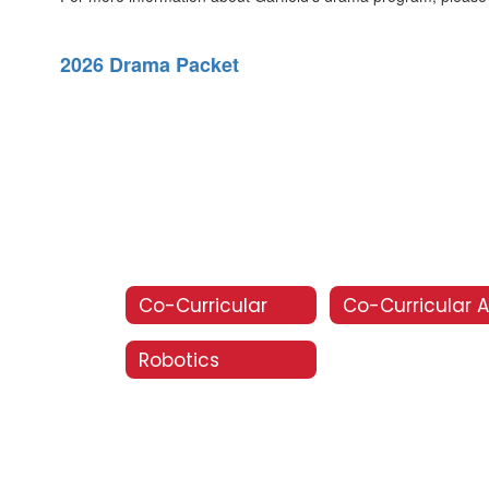
2026 Drama Packet
Co-Curricular
Robotics