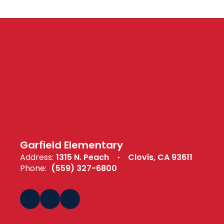
Garfield Elementary
Address:
1315 N. Peach
Clovis, CA 93611
Phone:
(559) 327-6800