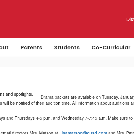
Dis
out
Parents
Students
Co-Curricular
Drama packets are available on Tuesday, January 
 will be notified of their audition time. All information about auditions
days and Thursdays 4-5 p.m. and Wednesday 7-7:45 a.m. Make sure to c
 email directors Mrs. Matson at
lisamatson@cusd.com
and Mrs. Pat