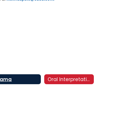
rama
Oral Interpretation