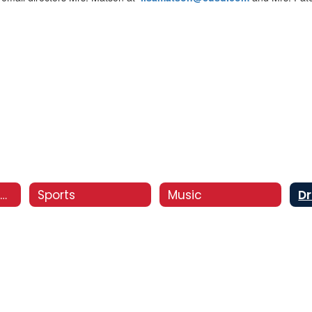
Co-Curricular Activities
Sports
Music
D