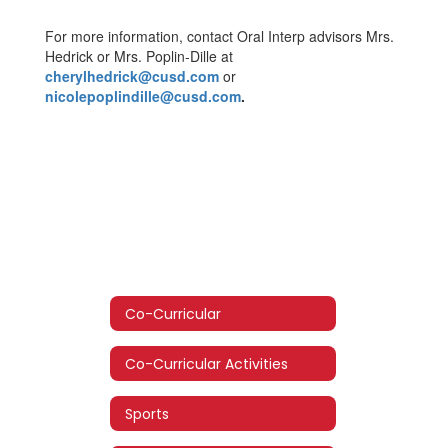
For more information, contact Oral Interp advisors Mrs.
Hedrick or Mrs. Poplin-Dille at
cherylhedrick@cusd.com
or
nicolepoplindille@cusd.com
.
Co-Curricular
Co-Curricular Activities
Sports