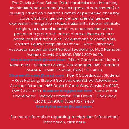
The Clovis Unified School District prohibits discrimination,
intimidation, harassment (including sexual harassment) or
bullying based on a person’s actual or perceived ancestry,
color, disability, gender, gender identity, gender
expression, immigration status, nationality, race or ethnicity,
religion, sex, sexual orientation, or association with a
person or a group with one or more of these actual or
perceived characteristics. For questions or complaints,
contact: Equity Compliance Officer - Marc Hammack,
Associate Superintendent School Leadership, 1450 Herndon
Avenue, Clovis, CA 93611, (559) 327-9000,
MarcHammack@cusd.com
; Title IX Coordinator, Human
Resources - Shareen Crosby, Risk Manager, 1450 Herndon
Avenue, Clovis, CA 93611, (559) 327-9000,
ShareenCrosby@cusd.com
; Title IX Coordinator, Students
- Russ Harding, Student Services and School Attendance
Assistant Director, 1465 David E. Cook Way, Clovis, CA 93611,
(559) 327-9200,
RussHarding@cusd.com
; Section 504
Coordinator - Wendy Karsevar, 1680 David E. Cook Way,
Clovis, CA 93611, (559) 327-9400,
WendyKarsevar@cusd.com
.
For more information regarding Immigration Enforcement
Information, click
here.