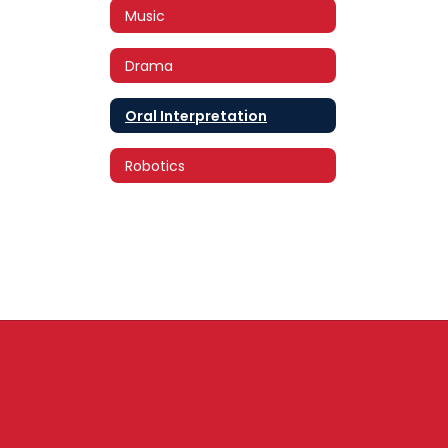
Music
Drama
Oral Interpretation
Robotics