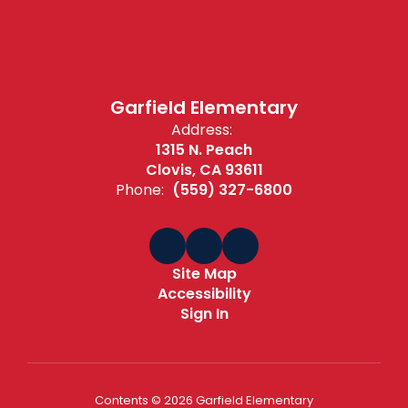
Garfield Elementary
Address:
1315 N. Peach
Clovis, CA 93611
Phone:
(559) 327-6800
Site Map
Accessibility
Sign In
Contents © 2026 Garfield Elementary