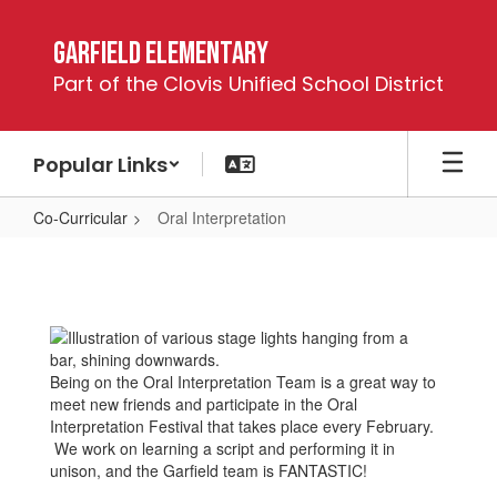
Skip
to
Garfield Elementary
main
Part of the Clovis Unified School District
content
Popular Links
Co-Curricular
Oral Interpretation
Oral
Interpretation
Being on the Oral Interpretation Team is a great way to
meet new friends and participate in the Oral
Interpretation Festival that takes place every February.
We work on learning a script and performing it in
unison, and the Garfield team is FANTASTIC!