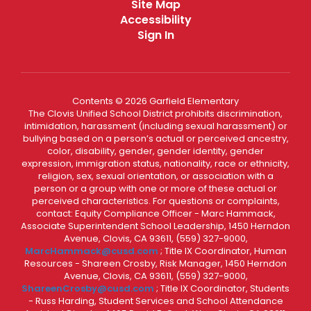
Site Map
Accessibility
Sign In
Contents © 2026 Garfield Elementary
The Clovis Unified School District prohibits discrimination,
intimidation, harassment (including sexual harassment) or
bullying based on a person’s actual or perceived ancestry,
color, disability, gender, gender identity, gender
expression, immigration status, nationality, race or ethnicity,
religion, sex, sexual orientation, or association with a
person or a group with one or more of these actual or
perceived characteristics. For questions or complaints,
contact: Equity Compliance Officer - Marc Hammack,
Associate Superintendent School Leadership, 1450 Herndon
Avenue, Clovis, CA 93611, (559) 327-9000,
MarcHammack@cusd.com
; Title IX Coordinator, Human
Resources - Shareen Crosby, Risk Manager, 1450 Herndon
Avenue, Clovis, CA 93611, (559) 327-9000,
ShareenCrosby@cusd.com
; Title IX Coordinator, Students
- Russ Harding, Student Services and School Attendance