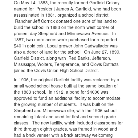
On May 14, 1883, the recently formed Garfield Colony,
named for President James A. Garfield, who had been
assassinated in 1881, organized a school district.
Rancher Jeff Corrick donated one acre of his land to
build the school in 1883 on the north-west corner of
present day Shepherd and Minnewawa Avenues. In
1887, two more acres were purchased for a reported
$40 in gold coin. Local grower John Cadwallader was
also a donor of land for the school. On June 27, 1899,
Garfield District, along with Red Banks, Jefferson,
Mississippi, Wolters, Temperance, and Clovis Districts
joined the Clovis Union High School District.
In 1906, the original Garfield facility was replaced by a
small wood school house built at the same location of
the 1883 school. In 1912, a bond for $4000 was
approved to fund an additional facility to accommodate
the growing number of students. It was built on the
Shepherd and Minnewawa site, with the 1906 school
remaining intact and used for first and second grade
classes. The new facility, which included classrooms for
third through eighth grades, was framed in wood and
had a brick veneer with a brick archway welcoming