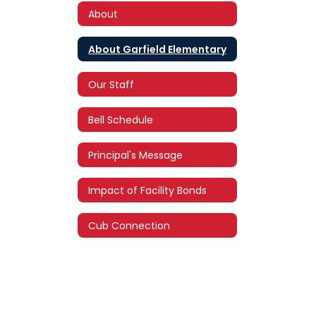
About
About Garfield Elementary
Our Staff
Bell Schedule
Principal's Message
Impact of Facility Bonds
Cub Connection