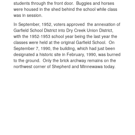
students through the front door. Buggies and horses
were housed in the shed behind the school while class
was in session.
In September, 1952, voters approved the annexation of
Garfield School District into Dry Creek Union District,
with the 1952-1953 school year being the last year the
classes were held at the original Garfield School. On
September 7, 1990, the building, which had just been
designated a historic site in February, 1990, was burned
to the ground. Only the brick archway remains on the
northwest corner of Shepherd and Minnewawa today.