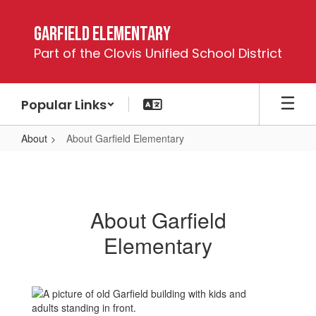
Skip
to
Garfield Elementary
main
Part of the Clovis Unified School District
content
Popular Links
About
About Garfield Elementary
About
Garfield
Elementary
About Garfield
Elementary