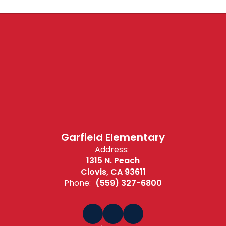
Garfield Elementary
Address:
1315 N. Peach
Clovis, CA 93611
Phone:
(559) 327-6800