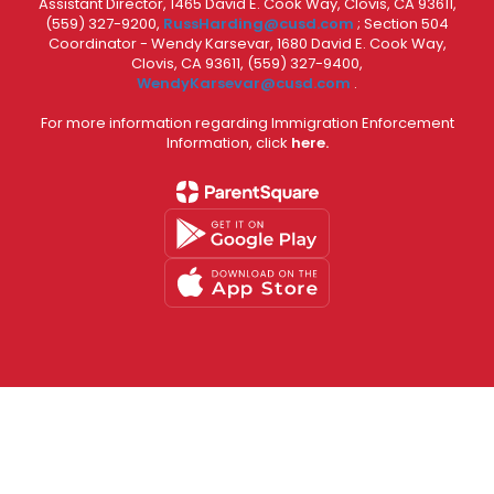
Assistant Director, 1465 David E. Cook Way, Clovis, CA 93611,
(559) 327-9200,
RussHarding@cusd.com
; Section 504
Coordinator - Wendy Karsevar, 1680 David E. Cook Way,
Clovis, CA 93611, (559) 327-9400,
WendyKarsevar@cusd.com
.
For more information regarding Immigration Enforcement
Information, click
here.