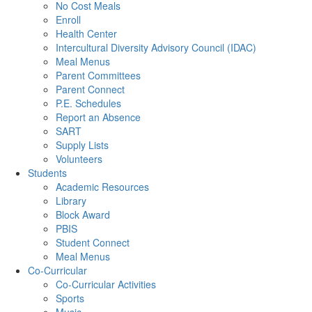
No Cost Meals
Enroll
Health Center
Intercultural Diversity Advisory Council (IDAC)
Meal Menus
Parent Committees
Parent Connect
P.E. Schedules
Report an Absence
SART
Supply Lists
Volunteers
Students
Academic Resources
Library
Block Award
PBIS
Student Connect
Meal Menus
Co-Curricular
Co-Curricular Activities
Sports