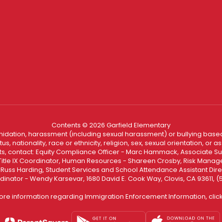
Contents © 2026 Garfield Elementary
ntimidation, harassment (including sexual harassment) or bullying based
, nationality, race or ethnicity, religion, sex, sexual orientation, or
ints, contact: Equity Compliance Officer - Marc Hammack, Associate S
 Title IX Coordinator, Human Resources - Shareen Crosby, Risk Manage
 - Russ Harding, Student Services and School Attendance Assistant Dire
dinator - Wendy Karsevar, 1680 David E. Cook Way, Clovis, CA 93611, 
ore information regarding Immigration Enforcement Information, clic