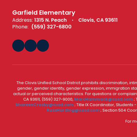
Garfield Elementary
Address:
1315 N. Peach
Clovis, CA 93611
Phone:
(559) 327-6800
The Clovis Unified School District prohibits discrimination, i
gender, gender identity, gender expression, immigration status
actual or perceived characteristics. For questions or compla
CA 93611, (559) 327-9000,
MarcHammack@cusd.com
;
ShareenCrosby@cusd.com
; Title IX Coordinator, Students
RussHarding@cusd.com
; Section 504 Coor
For m