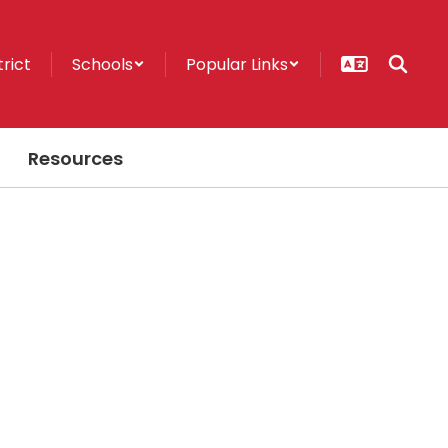
trict
Schools
Popular Links
Resources