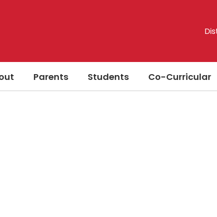
Dis
out
Parents
Students
Co-Curricular