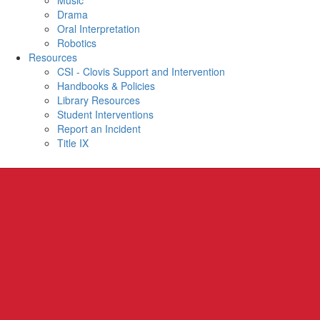
Music
Drama
Oral Interpretation
Robotics
Resources
CSI - Clovis Support and Intervention
Handbooks & Policies
Library Resources
Student Interventions
Report an Incident
Title IX