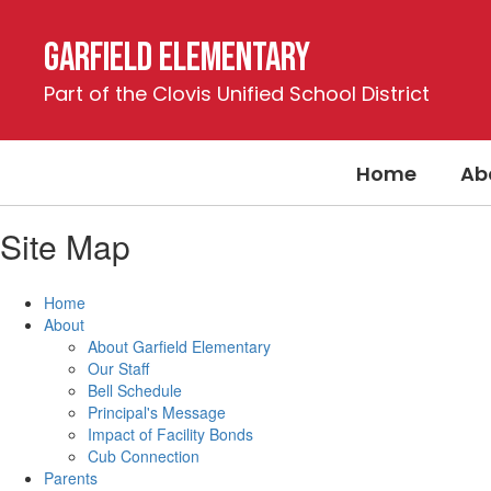
Skip
to
Garfield Elementary
main
content
Part of the Clovis Unified School District
Home
Ab
Site Map
Home
About
About Garfield Elementary
Our Staff
Bell Schedule
Principal's Message
Impact of Facility Bonds
Cub Connection
Parents