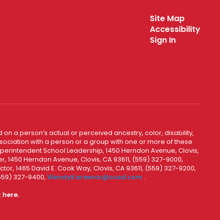
Site Map
Accessibility
Sign In
 on a person’s actual or perceived ancestry, color, disability,
 association with a person or a group with one or more of these
uperintendent School Leadership, 1450 Herndon Avenue, Clovis,
r, 1450 Herndon Avenue, Clovis, CA 93611, (559) 327-9000,
ctor, 1465 David E. Cook Way, Clovis, CA 93611, (559) 327-9200,
(559) 327-9400,
WendyKarsevar@cusd.com
.
k
here.