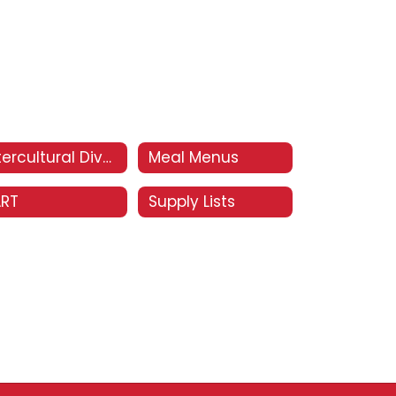
Intercultural Diversity Advisory Council (IDAC)
Meal Menus
ART
Supply Lists