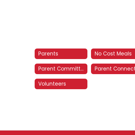
Parents
No Cost Meals
Parent Committees
Parent Connec
Volunteers