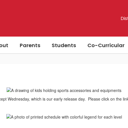
Dis
out
Parents
Students
Co-Curricular
xcept Wednesday, which is our early release day. Please click on the lin