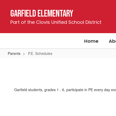
Skip
to
Garfield Elementary
main
content
Part of the Clovis Unified School District
Home
Ab
Parents
P.E. Schedules
P.E.
Schedules
Garfield students, grades 1 - 6, participate in PE every day e