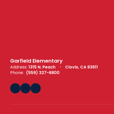
Garfield Elementary
Address:
1315 N. Peach
Clovis, CA 93611
Phone:
(559) 327-6800