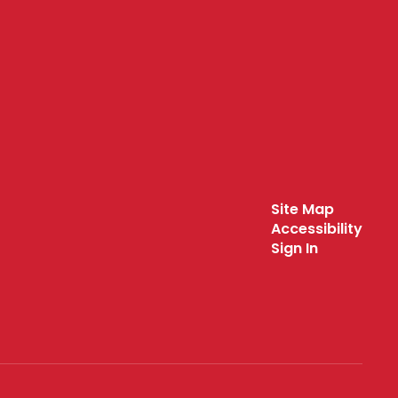
Site Map
Accessibility
Sign In