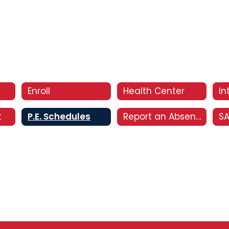
Enroll
Health Center
t
P.E. Schedules
Report an Absence
S