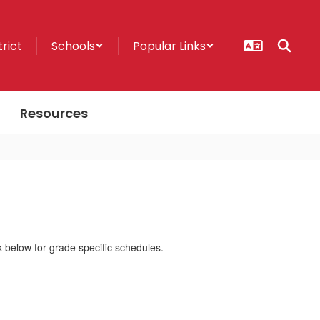
trict
Schools
Popular Links
Resources
k below for grade specific schedules.