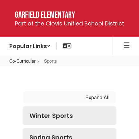
Skip
to
Garfield Elementary
main
Part of the Clovis Unified School District
content
Popular Links
Co-Curricular
Sports
Sports
Expand All
Winter Sports
Spring Sports