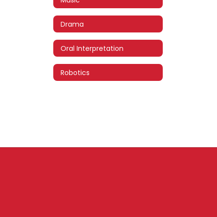
Drama
Oral Interpretation
Robotics