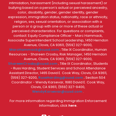
intimidation, harassment (including sexual harassment) or
bullying based on a person’s actual or perceived ancestry,
color, disability, gender, gender identity, gender
expression, immigration status, nationality, race or ethnicity,
religion, sex, sexual orientation, or association with a
person or a group with one or more of these actual or
perceived characteristics. For questions or complaints,
contact: Equity Compliance Officer - Marc Hammack,
Associate Superintendent School Leadership, 1450 Herndon
Avenue, Clovis, CA 93611, (559) 327-9000,
MarcHammack@cusd.com
; Title IX Coordinator, Human
Resources - Shareen Crosby, Risk Manager, 1450 Herndon
Avenue, Clovis, CA 93611, (559) 327-9000,
ShareenCrosby@cusd.com
; Title IX Coordinator, Students
- Russ Harding, Student Services and School Attendance
Assistant Director, 1465 David E. Cook Way, Clovis, CA 93611,
(559) 327-9200,
RussHarding@cusd.com
; Section 504
Coordinator - Wendy Karsevar, 1680 David E. Cook Way,
Clovis, CA 93611, (559) 327-9400,
WendyKarsevar@cusd.com
.
For more information regarding Immigration Enforcement
Information, click
here.