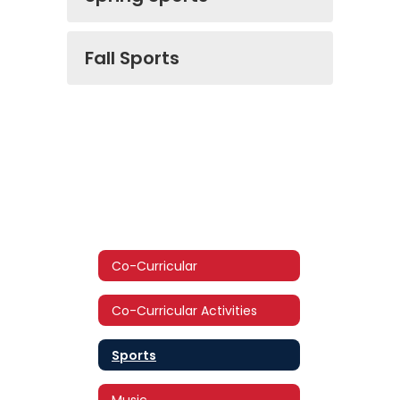
Fall Sports
Co-Curricular
Co-Curricular Activities
Sports
Music