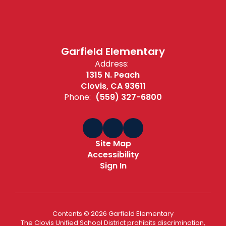
Garfield Elementary
Address:
1315 N. Peach
Clovis, CA 93611
Phone:
(559) 327-6800
Site Map
Accessibility
Sign In
Contents © 2026 Garfield Elementary
The Clovis Unified School District prohibits discrimination,